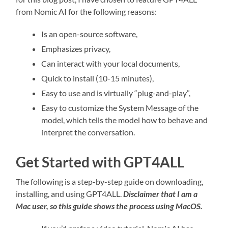
from Nomic AI for the following reasons:
Is an open-source software,
Emphasizes privacy,
Can interact with your local documents,
Quick to install (10-15 minutes),
Easy to use and is virtually “plug-and-play”,
Easy to customize the System Message of the
model, which tells the model how to behave and
interpret the conversation.
Get Started with GPT4ALL
The following is a step-by-step guide on downloading,
installing, and using GPT4ALL.
Disclaimer that I am a
Mac user, so this guide shows the process using MacOS.