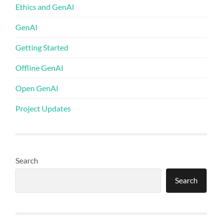
Ethics and GenAI
GenAI
Getting Started
Offline GenAI
Open GenAI
Project Updates
Search
Search