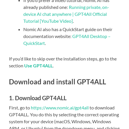
If you’d prefer a video tutorial, Nomic AI has
already published one:
Running private, on-
device AI chat anywhere | GPT4All Official
Tutorial [YouTube Video]
.
Nomic AI also has a QuickStart guide on their
documentation website:
GPT4All Desktop –
QuickStart
.
If you’d like to skip over the installation steps, go to the
section
Use GPT4ALL
.
Download and install GPT4ALL
1. Download GPT4ALL
First, go to
https://www.nomic.ai/gpt4all
to download
GPT4ALL. You do this by selecting the correct operating
system for your device (macOS, Windows, Windows
ARM, or Ubuntu) from the dropdown menu, and clicking