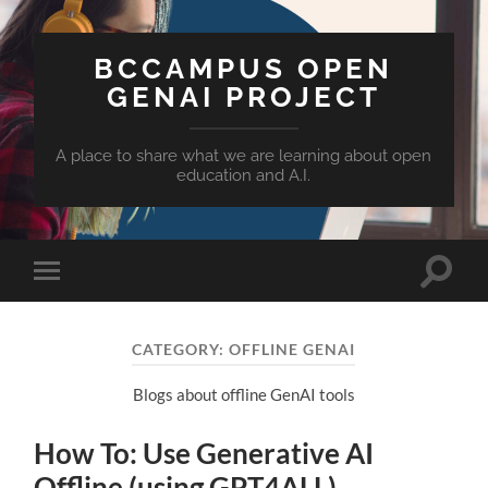
BCCAMPUS OPEN
GENAI PROJECT
A place to share what we are learning about open
education and A.I.
Toggle
Toggle
search
mobile
field
menu
CATEGORY:
OFFLINE GENAI
Blogs about offline GenAI tools
How To: Use Generative AI
Offline (using GPT4ALL)