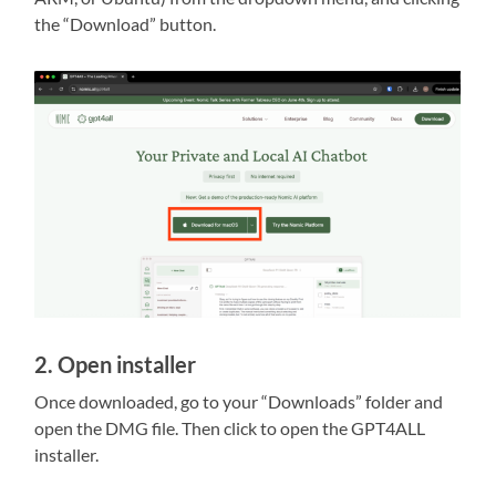
the “Download” button.
2. Open installer
Once downloaded, go to your “Downloads” folder and
open the DMG file. Then click to open the GPT4ALL
installer.