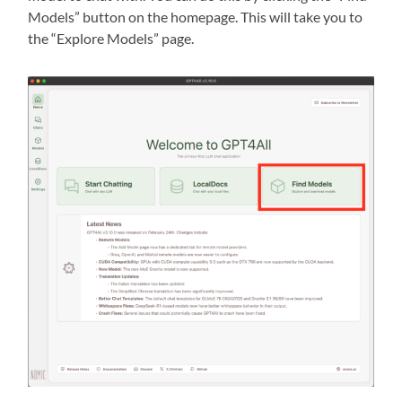
Models” button on the homepage. This will take you to
the “Explore Models” page.