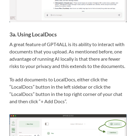
3a. Using LocalDocs
A great feature of GPT4ALL is its ability to interact with
documents that you upload. As mentioned before, one
advantage of running AI locally is that there are fewer
risks to your privacy and this extends to the documents.
To add documents to LocalDocs, either click the
“LocalDocs” button in the left sidebar or click the
“LocalDocs” button in the top right corner of your chat
and then click “+ Add Docs”.