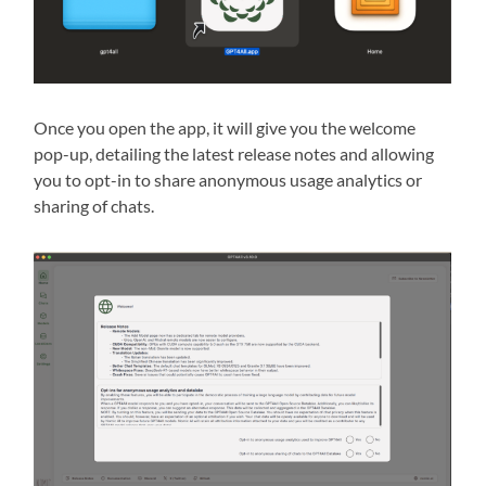
Once you open the app, it will give you the welcome
pop-up, detailing the latest release notes and allowing
you to opt-in to share anonymous usage analytics or
sharing of chats.