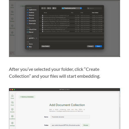
After you’ve selected your folder, click “Create
Collection” and your files will start embedding.