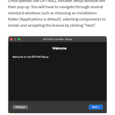
Once opened, the GPT4ALL Installer Setup window will
then pop up. You will have to navigate through several
standard windows such as choosing an installation
folder (Applications is default), selecting components to
install, and accepting the license by clicking “Next”.