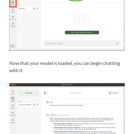
Now that your model is loaded, you can begin chatting
with it.