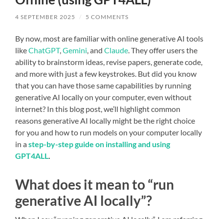
4 SEPTEMBER 2025
/
5 COMMENTS
By now, most are familiar with online generative AI tools
like
ChatGPT
,
Gemini
, and
Claude
. They offer users the
ability to brainstorm ideas, revise papers, generate code,
and more with just a few keystrokes. But did you know
that you can have those same capabilities by running
generative AI locally on your computer, even without
internet? In this blog post, we’ll highlight common
reasons generative AI locally might be the right choice
for you and how to run models on your computer locally
in a
step-by-step guide on installing and using
GPT4ALL
.
What does it mean to “run
generative AI locally”?