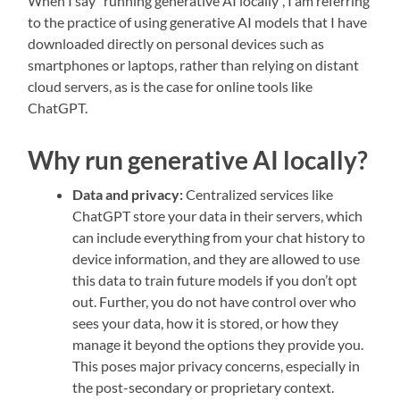
When I say “running generative AI locally”, I am referring
to the practice of using generative AI models that I have
downloaded directly on personal devices such as
smartphones or laptops, rather than relying on distant
cloud servers, as is the case for online tools like
ChatGPT.
Why run generative AI locally?
Data and privacy:
Centralized services like
ChatGPT store your data in their servers, which
can include everything from your chat history to
device information, and they are allowed to use
this data to train future models if you don’t opt
out. Further, you do not have control over who
sees your data, how it is stored, or how they
manage it beyond the options they provide you.
This poses major privacy concerns, especially in
the post-secondary or proprietary context.