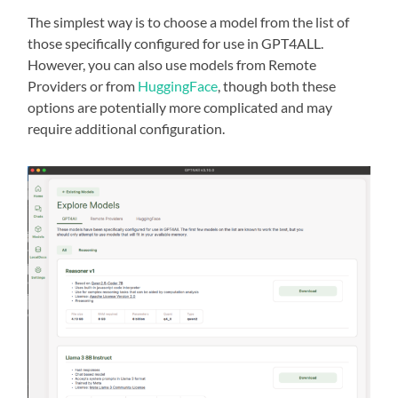
The simplest way is to choose a model from the list of
those specifically configured for use in GPT4ALL.
However, you can also use models from Remote
Providers or from
HuggingFace
, though both these
options are potentially more complicated and may
require additional configuration.