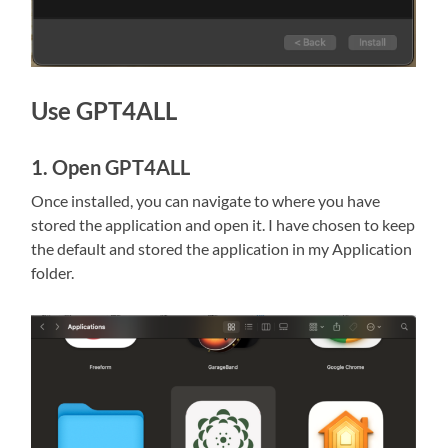
Use GPT4ALL
1. Open GPT4ALL
Once installed, you can navigate to where you have
stored the application and open it. I have chosen to keep
the default and stored the application in my Application
folder.