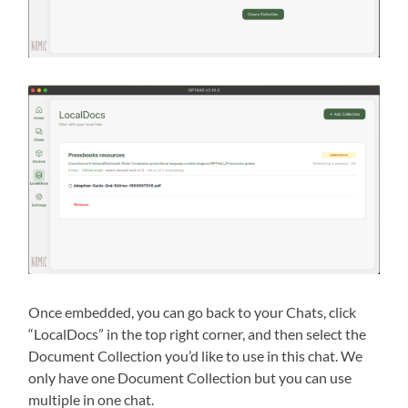
Once embedded, you can go back to your Chats, click
“LocalDocs” in the top right corner, and then select the
Document Collection you’d like to use in this chat. We
only have one Document Collection but you can use
multiple in one chat.