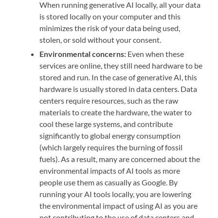
When running generative AI locally, all your data
is stored locally on your computer and this
minimizes the risk of your data being used,
stolen, or sold without your consent.
Environmental concerns:
Even when these
services are online, they still need hardware to be
stored and run. In the case of generative AI, this
hardware is usually stored in data centers. Data
centers require resources, such as the raw
materials to create the hardware, the water to
cool these large systems, and contribute
significantly to global energy consumption
(which largely requires the burning of fossil
fuels). As a result, many are concerned about the
environmental impacts of AI tools as more
people use them as casually as Google. By
running your AI tools locally, you are lowering
the environmental impact of using AI as you are
not contributing to the use of data centers and