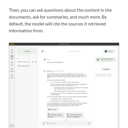
Then, you can ask questions about the content in the
documents, ask for summaries, and much more. By
default, the model will cite the sources it retrieved
information from.