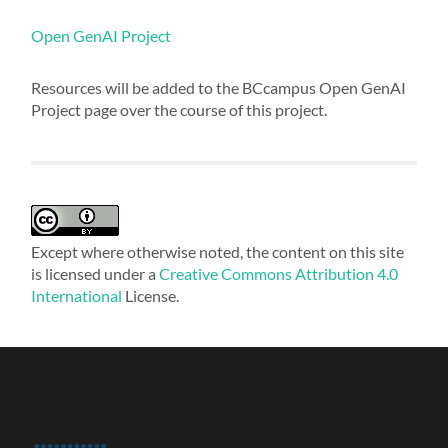
Open GenAI Project
Resources will be added to the BCcampus Open GenAI
Project page over the course of this project.
Except where otherwise noted, the content on this site
is licensed under a
Creative Commons Attribution 4.0
International
License.