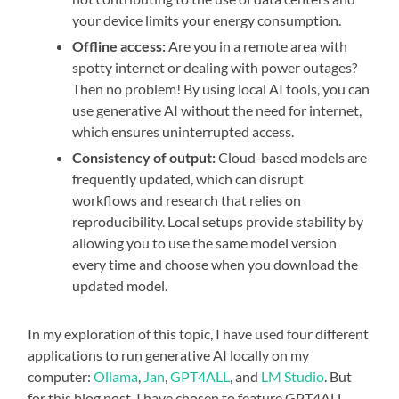
your device limits your energy consumption.
Offline access:
Are you in a remote area with
spotty internet or dealing with power outages?
Then no problem! By using local AI tools, you can
use generative AI without the need for internet,
which ensures uninterrupted access.
Consistency of output:
Cloud-based models are
frequently updated, which can disrupt
workflows and research that relies on
reproducibility. Local setups provide stability by
allowing you to use the same model version
every time and choose when you download the
updated model.
In my exploration of this topic, I have used four different
applications to run generative AI locally on my
computer:
Ollama
,
Jan
,
GPT4ALL
, and
LM Studio
. But
for this blog post, I have chosen to feature GPT4ALL