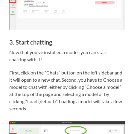
3. Start chatting
Now that you’ve installed a model, you can start
chatting with it!
First, click on the “Chats” button on the left sidebar and
it will open to a new chat. Second, you have to Choose a
model to chat with, either by clicking “Choose a model”
at the top of the page and selecting a model or by
clicking “Load (default)”. Loading a model will take a few
seconds.