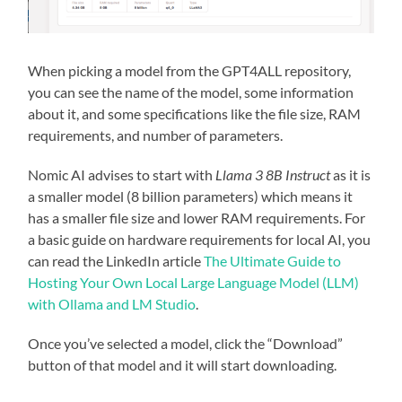
When picking a model from the GPT4ALL repository,
you can see the name of the model, some information
about it, and some specifications like the file size, RAM
requirements, and number of parameters.
Nomic AI advises to start with
Llama 3 8B Instruct
as it is
a smaller model (8 billion parameters) which means it
has a smaller file size and lower RAM requirements. For
a basic guide on hardware requirements for local AI, you
can read the LinkedIn article
The Ultimate Guide to
Hosting Your Own Local Large Language Model (LLM)
with Ollama and LM Studio
.
Once you’ve selected a model, click the “Download”
button of that model and it will start downloading.