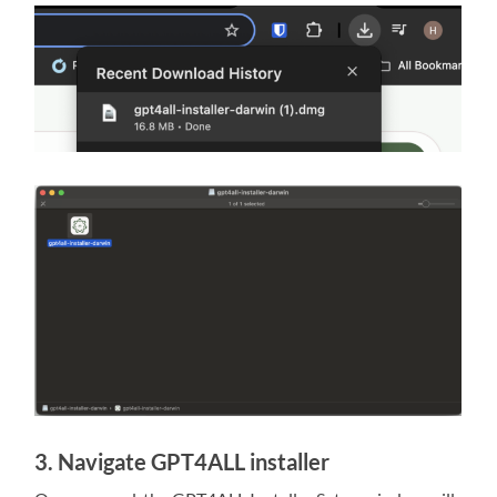
3. Navigate GPT4ALL installer