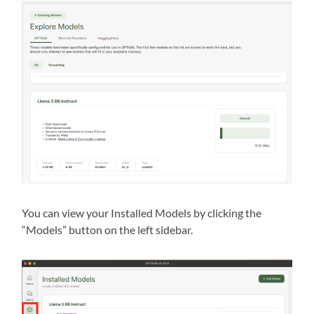
You can view your Installed Models by clicking the
“Models” button on the left sidebar.