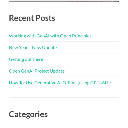
Recent Posts
Working with GenAI with Open Principles
New Year – New Update
Getting out there!
Open GenAI Project Update
How To: Use Generative AI Offline (using GPT4ALL)
Categories