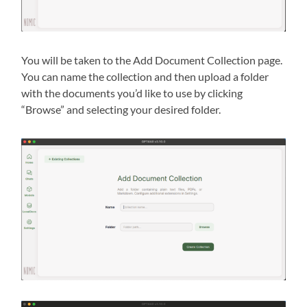
You will be taken to the Add Document Collection page.
You can name the collection and then upload a folder
with the documents you’d like to use by clicking
“Browse” and selecting your desired folder.