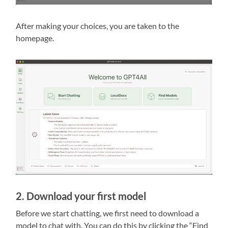
After making your choices, you are taken to the
homepage.
2. Download your first model
Before we start chatting, we first need to download a
model to chat with. You can do this by clicking the “Find