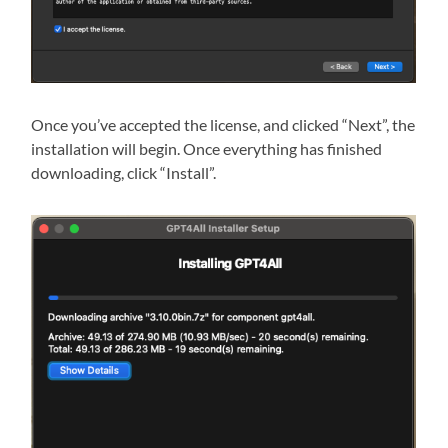
Once you’ve accepted the license, and clicked “Next”, the
installation will begin. Once everything has finished
downloading, click “Install”.