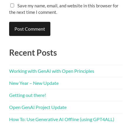
Save my name, email, and website in this browser for
the next time I comment.
Recent Posts
Working with GenAI with Open Principles
New Year – New Update
Getting out there!
Open GenAI Project Update
How To: Use Generative AI Offline (using GPT4ALL)