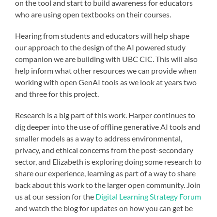
on the tool and start to build awareness for educators
who are using open textbooks on their courses.
Hearing from students and educators will help shape
our approach to the design of the AI powered study
companion we are building with UBC CIC. This will also
help inform what other resources we can provide when
working with open GenAI tools as we look at years two
and three for this project.
Research is a big part of this work. Harper continues to
dig deeper into the use of offline generative AI tools and
smaller models as a way to address environmental,
privacy, and ethical concerns from the post-secondary
sector, and Elizabeth is exploring doing some research to
share our experience, learning as part of a way to share
back about this work to the larger open community. Join
us at our session for the
Digital Learning Strategy Forum
and watch the blog for updates on how you can get be