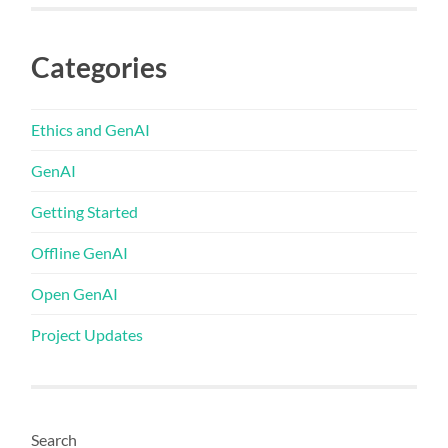
Categories
Ethics and GenAI
GenAI
Getting Started
Offline GenAI
Open GenAI
Project Updates
Search