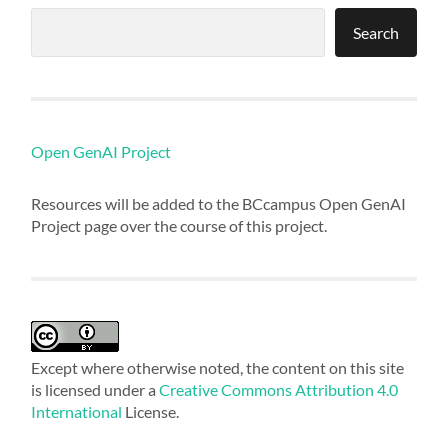
Search
Open GenAI Project
Resources will be added to the BCcampus Open GenAI
Project page over the course of this project.
Except where otherwise noted, the content on this site
is licensed under a
Creative Commons Attribution 4.0
International
License.