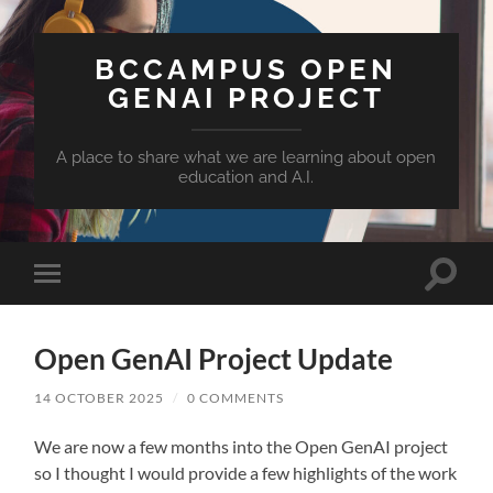
BCCAMPUS OPEN
GENAI PROJECT
A place to share what we are learning about open
education and A.I.
Toggle
Toggle
search
mobile
field
menu
Open GenAI Project Update
14 OCTOBER 2025
/
0 COMMENTS
We are now a few months into the Open GenAI project
so I thought I would provide a few highlights of the work