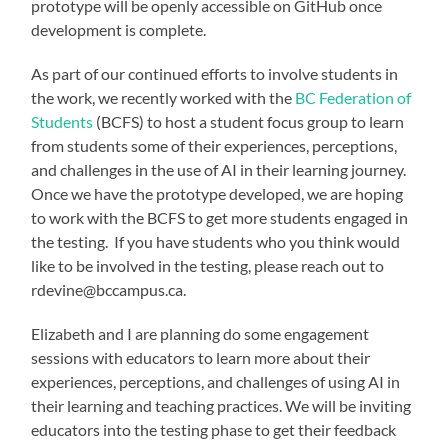
prototype will be openly accessible on GitHub once
development is complete.
As part of our continued efforts to involve students in
the work, we recently worked with the
BC Federation of
Students
(BCFS) to host a student focus group to learn
from students some of their experiences, perceptions,
and challenges in the use of AI in their learning journey.
Once we have the prototype developed, we are hoping
to work with the BCFS to get more students engaged in
the testing. If you have students who you think would
like to be involved in the testing, please reach out to
rdevine@bccampus.ca.
Elizabeth and I are planning do some engagement
sessions with educators to learn more about their
experiences, perceptions, and challenges of using AI in
their learning and teaching practices. We will be inviting
educators into the testing phase to get their feedback