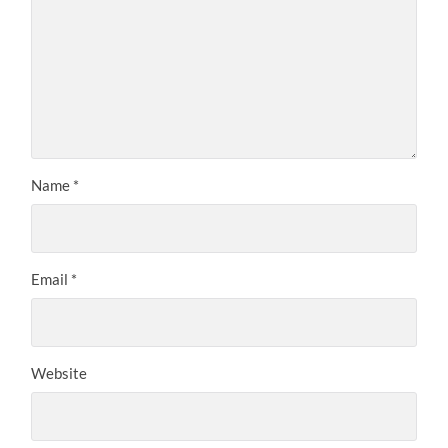
Name
*
Email
*
Website