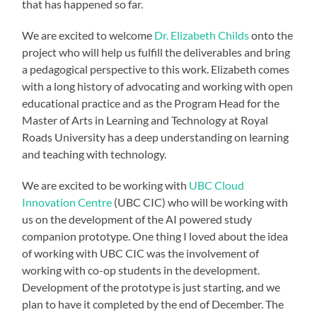
that has happened so far.
We are excited to welcome
Dr. Elizabeth Childs
onto the
project who will help us fulfill the deliverables and bring
a pedagogical perspective to this work. Elizabeth comes
with a long history of advocating and working with open
educational practice and as the Program Head for the
Master of Arts in Learning and Technology at Royal
Roads University has a deep understanding on learning
and teaching with technology.
We are excited to be working with
UBC Cloud
Innovation Centre
(UBC CIC) who will be working with
us on the development of the AI powered study
companion prototype. One thing I loved about the idea
of working with UBC CIC was the involvement of
working with co-op students in the development.
Development of the prototype is just starting, and we
plan to have it completed by the end of December. The