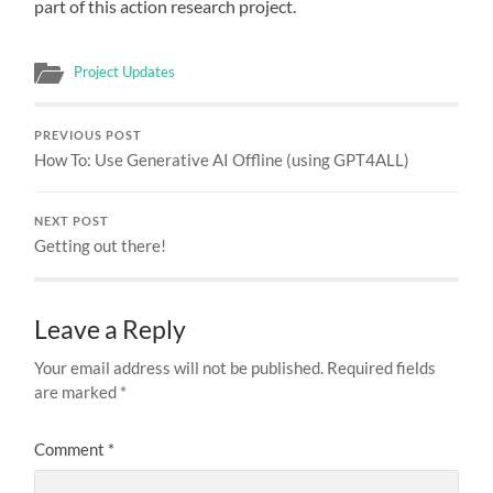
part of this action research project.
Project Updates
PREVIOUS POST
How To: Use Generative AI Offline (using GPT4ALL)
NEXT POST
Getting out there!
Leave a Reply
Your email address will not be published.
Required fields
are marked
*
Comment
*